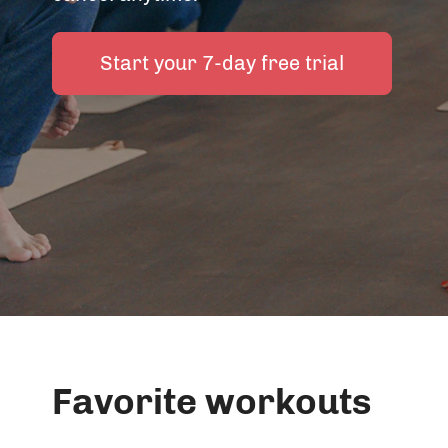
Start your 7-day free trial
Favorite workouts