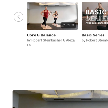
01:01.39
Core & Balance
Basic Series
by Robert Steinbacher & Alexa
by Robert Stein
Lê