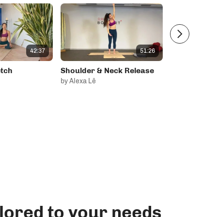
42:37
51:26
tch
Shoulder & Neck Release
Chest & Sho
by Alexa Lê
by
lored to your needs