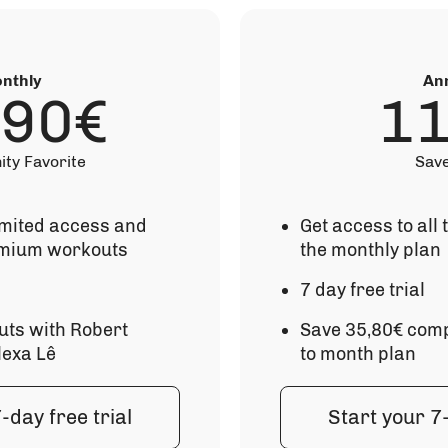
nthly
An
,90€
1
ty Favorite
Sav
imited access and
Get access to all
mium workouts
the monthly plan
7 day free trial
uts with Robert
Save 35,80€ comp
lexa Lê
to month plan
-day free trial
Start your 7-