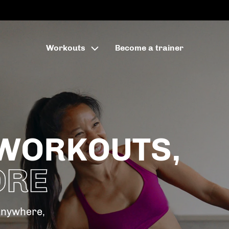
Workouts
Become a trainer
WORKOUTS,
ORE
anywhere,