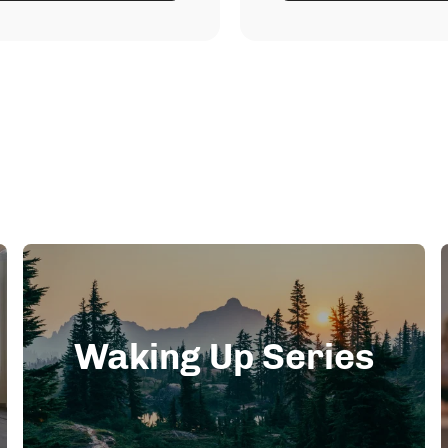
Waking Up Series