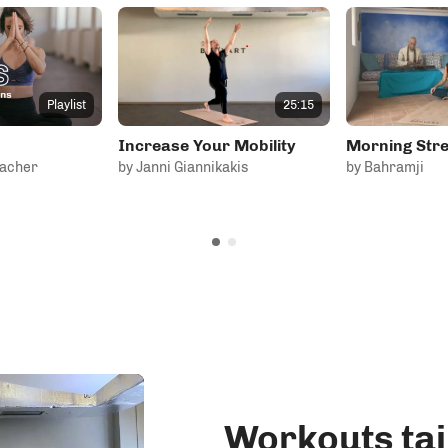
25:15
Playlist
Increase Your Mobility
Morning Stre
bacher
by Janni Giannikakis
by Bahramji
Workouts tai