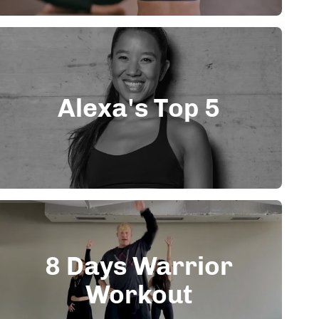
Alexa's Top 5
8 Days Warrior
Workout