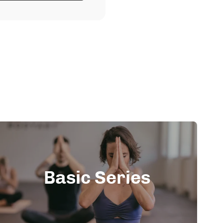
Basic Series