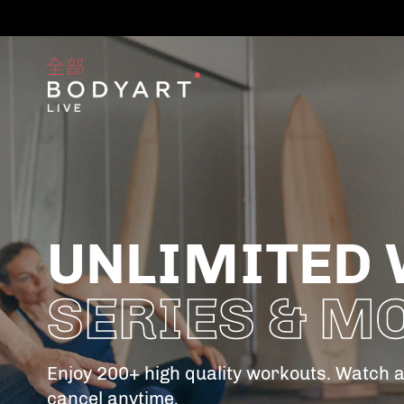
UNLIMITED 
SERIES & M
Enjoy 200+ high quality workouts. Watch 
cancel anytime.