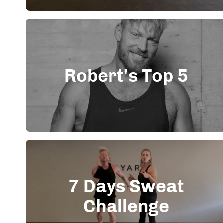
Robert's Top 5
7 Days Sweat
Challenge