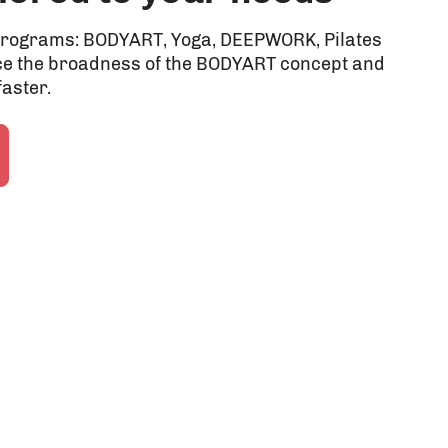
r programs: BODYART, Yoga, DEEPWORK, Pilates
e the broadness of the BODYART concept and
faster.