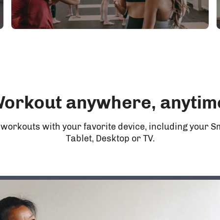
orkout anywhere, anytim
 workouts with your favorite device, including your 
Tablet, Desktop or TV.