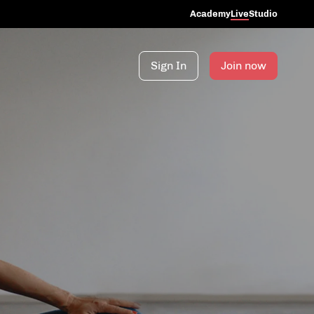
Academy
Live
Studio
Sign In
Join now