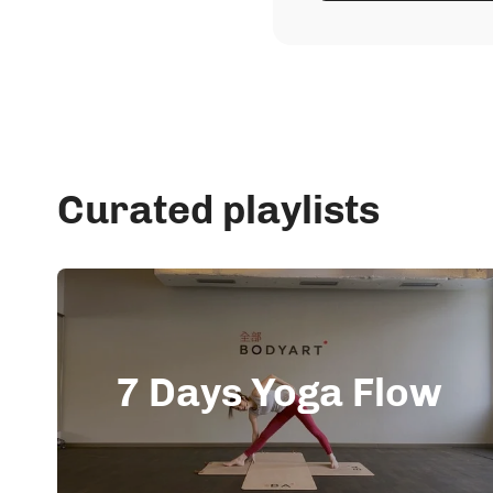
Curated playlists
7 Days Yoga Flow