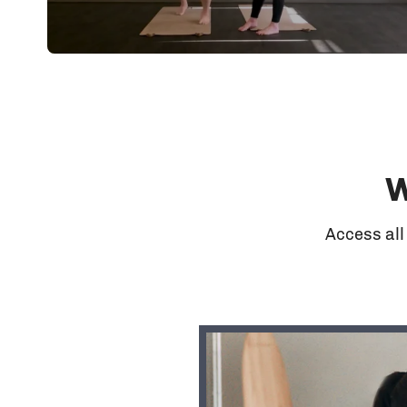
W
Access all