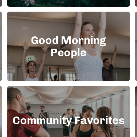
Good Morning
People
Community Favorites