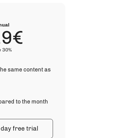
nual
19€
e 30%
 the same content as
ared to the month
day free trial