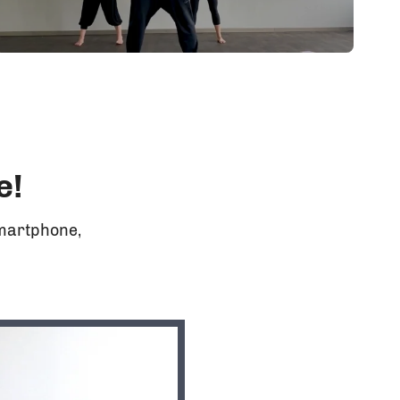
e!
Smartphone,