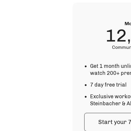
Mo
12
Communi
Get 1 month unl
watch 200+ pre
7 day free trial
Exclusive worko
Steinbacher & A
Start your 7