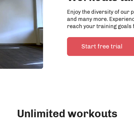
Enjoy the diversity of ou
and many more. Experienc
reach your training goals 
Start free trial
Unlimited workouts