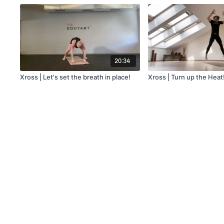
20:34
Xross | Let's set the breath in place!
Xross | Turn up the Heat