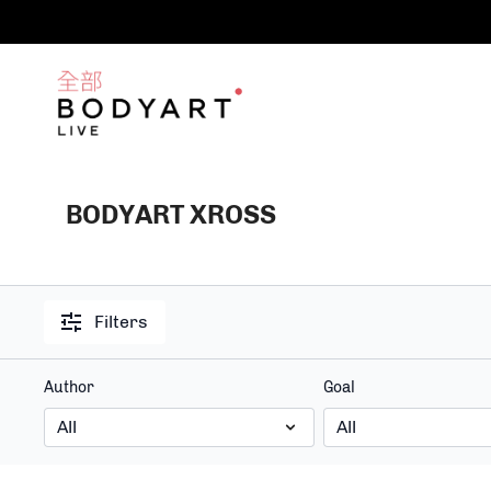
BODYART XROSS
Filters
Author
Goal