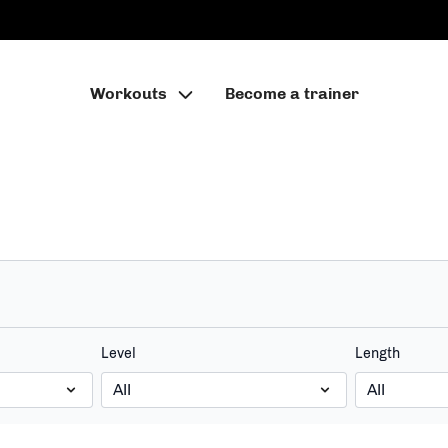
Workouts
Become a trainer
Level
Length