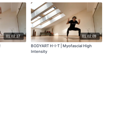
01:02:17
01:02:09
!
BODYART H-I-T | Myofascial High
Intensity