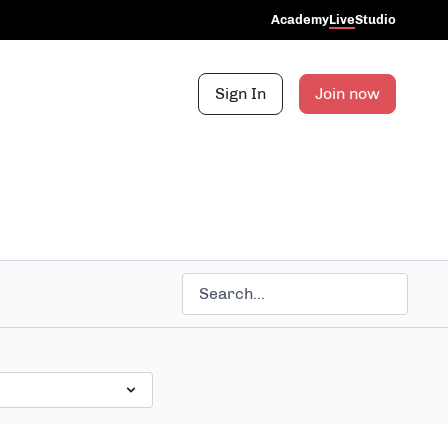
Academy
Live
Studio
Sign In
Join now