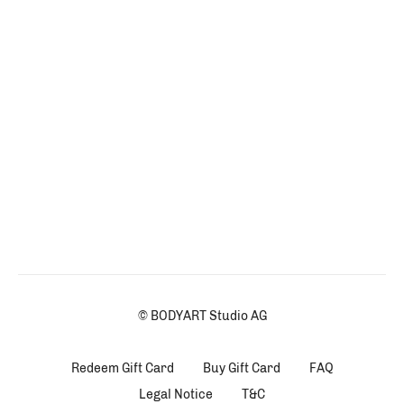
© BODYART Studio AG
Redeem Gift Card
Buy Gift Card
FAQ
Legal Notice
T&C