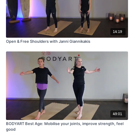
14:19
Open & Free Shoulders with Janni Giannikakis
49:01
BODYART Best Age: Mobilise your joints, improve strength, feel
good