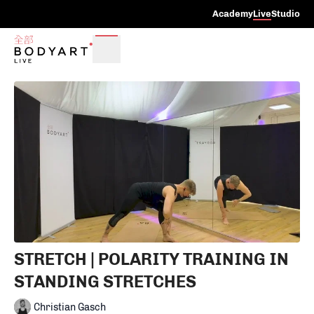
Academy
Live
Studio
STRETCH | POLARITY TRAINING IN
STANDING STRETCHES
Christian Gasch