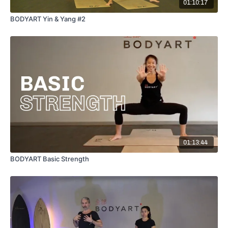
01:10:17
BODYART Yin & Yang #2
01:13:44
BODYART Basic Strength