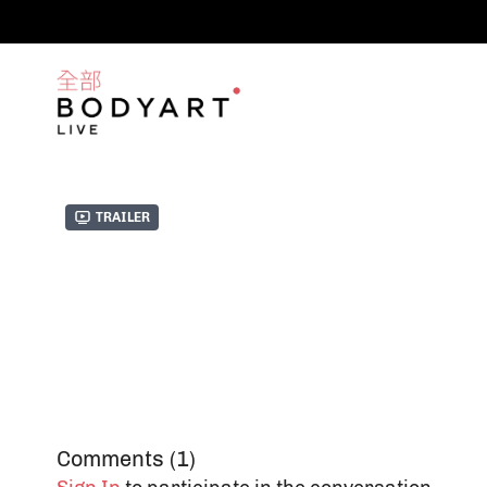
Trailer
Comments (
1
)