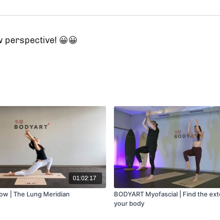
 perspective! 😀😀
01:02:17
low | The Lung Meridian
BODYART Myofascial | Find the ext
your body