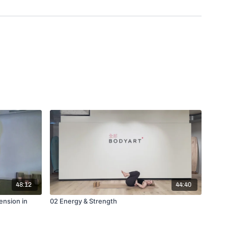
48:12
44:40
ension in
02 Energy & Strength