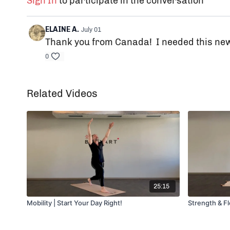
Sign In
to participate in the conversation
ELAINE A.
July 01
Thank you from Canada! I needed this new
0
Related Videos
25:15
Mobility | Start Your Day Right!
Strength & F