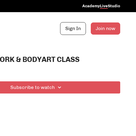
Academy
Live
Studio
Sign In
Join now
ORK & BODYART CLASS
Subscribe to watch