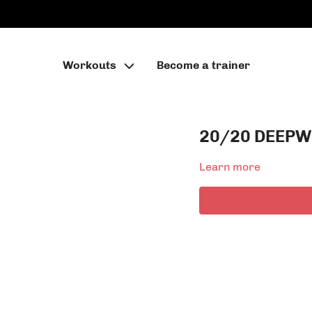
Workouts
Become a trainer
20/20 DEEPW
Learn more