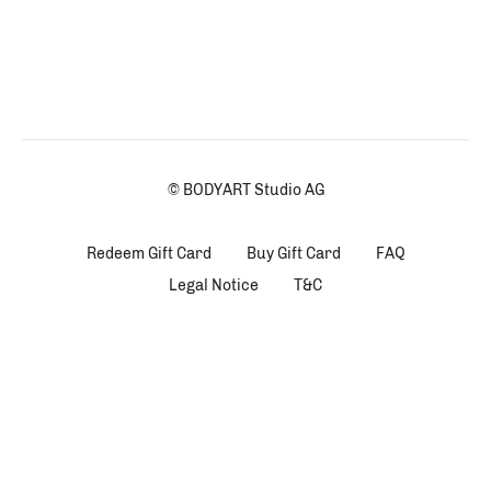
© BODYART Studio AG
Redeem Gift Card
Buy Gift Card
FAQ
Legal Notice
T&C
Powered by Uscreen