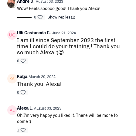
Andre D.
August 03, 2023
Wow! Feels sooooo good! Thank you Alexa!
0
Show replies (1)
Ulli Castaneda C.
June 21, 2024
I am ill since September 2023 the first
time I could do your training ! Thank you
so much Alexa :)😍
0
Katja
March 20, 2024
Thank you, Alexa!
0
Alexa L.
August 03, 2023
Oh I'm very happy you liked it. There will be more to
come :)
1