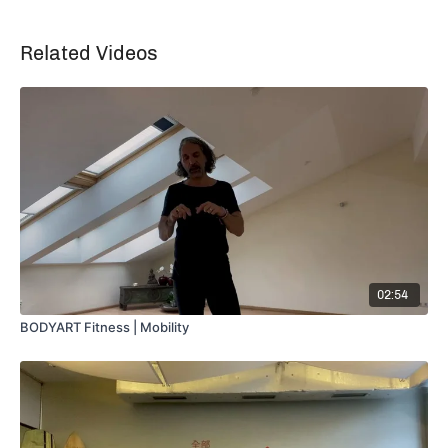
Related Videos
02:54
BODYART Fitness | Mobility