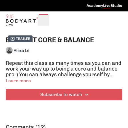
Academy
Live
Studio
BODYART CORE & BALANCE
Trailer
Alexa Lê
Repeat this class as many times as you can and
work your way up to being a core and balance
pro :) You can always challenge yourself by
doing the exercises with your eyes closed.
Learn more
Balance exercises activate our deep
supporting muscles, which give us healthy
Subscribe to watch
posture and protect our joint structures.
Balance exercises also help us to focus on the
here and now and train both hemispheres of
the brain to be more in tune with each other.
Comments (
12
)