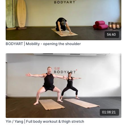
54:40
BODYART | Mobility - opening the shoulder
01:06:21
Yin / Yang | Full body workout & thigh stretch