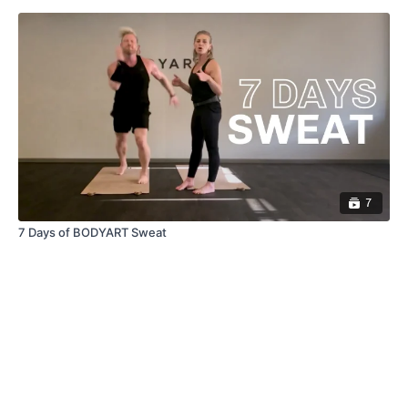
7
7 Days of BODYART Sweat