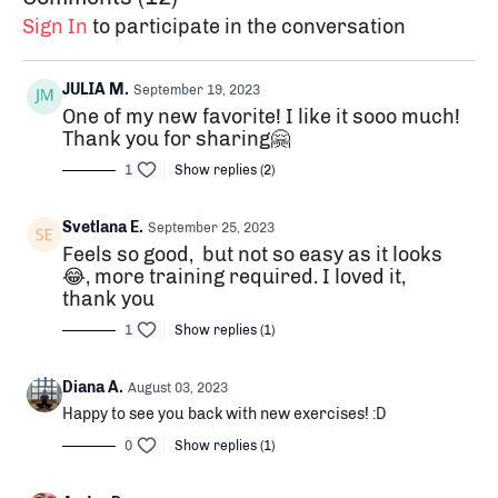
Sign In
to participate in the conversation
JULIA M.
September 19, 2023
One of my new favorite! I like it sooo much!
Thank you for sharing🤗
1
Show replies (2)
Svetlana E.
September 25, 2023
Feels so good, but not so easy as it looks
😂, more training required. I loved it,
thank you
1
Show replies (1)
Diana A.
August 03, 2023
Happy to see you back with new exercises! :D
0
Show replies (1)