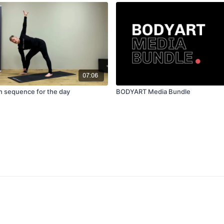
07:06
tch sequence for the day
BODYART Media Bundle