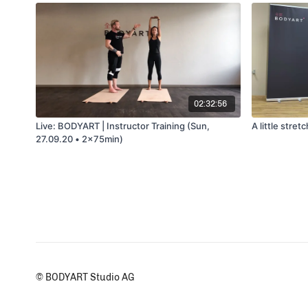
02:32:56
Live: BODYART | Instructor Training (Sun,
A little stre
27.09.20 • 2x75min)
© BODYART Studio AG