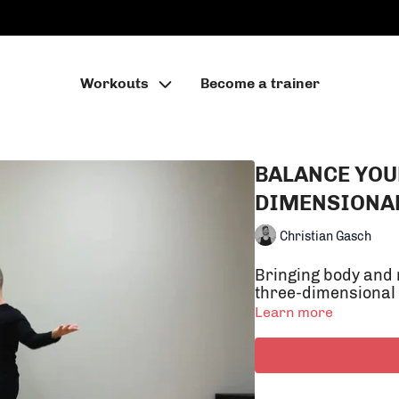
Workouts
Become a trainer
BALANCE YOU
DIMENSIONA
Christian Gasch
Bringing body and 
three-dimensional
Learn more