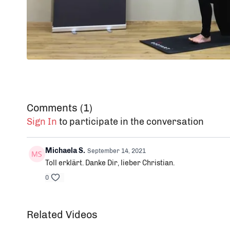
Comments (
1
)
Sign In
to participate in the conversation
Michaela S.
September 14, 2021
Toll erklärt. Danke Dir, lieber Christian.
0
Related Videos