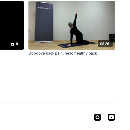
9
08:26
Goodbye back pain, hello healthy back