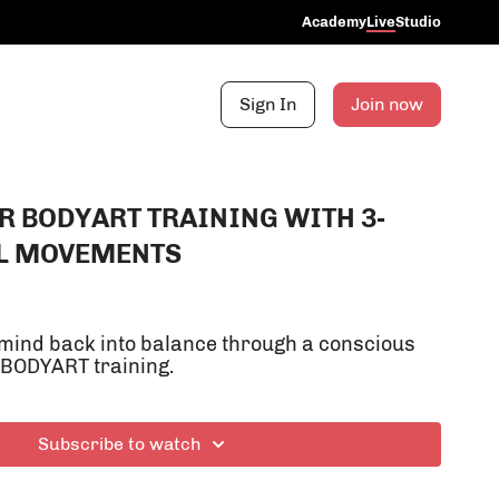
Academy
Live
Studio
Sign In
Join now
R BODYART TRAINING WITH 3-
L MOVEMENTS
mind back into balance through a conscious
 BODYART training.
Subscribe to watch