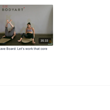
35:33
e Board: Let's work that core