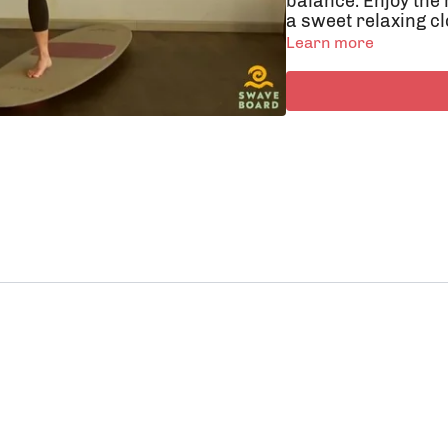
balance. Enjoy the
a sweet relaxing cl
Learn more