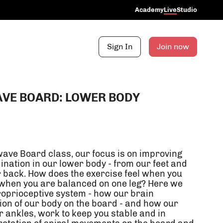
Academy
Live
Studio
Sign In
Join now
VE BOARD: LOWER BODY
ave Board class, our focus is on improving
ination in our lower body - from our feet and
r back. How does the exercise feel when you
 when you are balanced on one leg? Here we
oprioceptive system - how our brain
ion of our body on the board - and how our
ur ankles, work to keep you stable and in