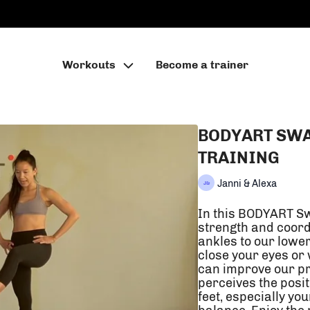
Workouts
Become a trainer
BODYART SWA
TRAINING
Janni & Alexa
In this BODYART Sw
strength and coord
ankles to our lowe
close your eyes or
can improve our pr
perceives the posit
feet, especially yo