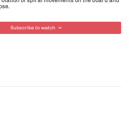
 rotation of spiral movements on the board and
ose.
Subscribe to watch