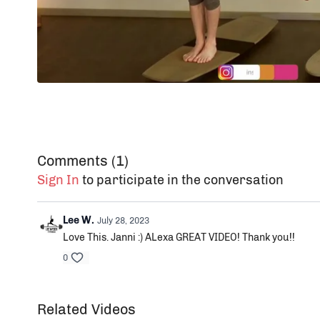
Comments (
1
)
Sign In
to participate in the conversation
Lee W.
July 28, 2023
Love This. Janni :) ALexa GREAT VIDEO! Thank you!!
0
Related Videos