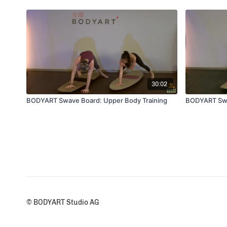
30:02
BODYART Swave Board: Upper Body Training
BODYART Swav
© BODYART Studio AG