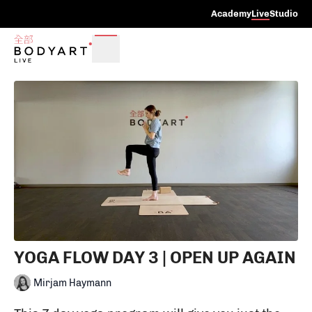
Academy
Live
Studio
YOGA FLOW DAY 3 | OPEN UP AGAIN
Mirjam Haymann