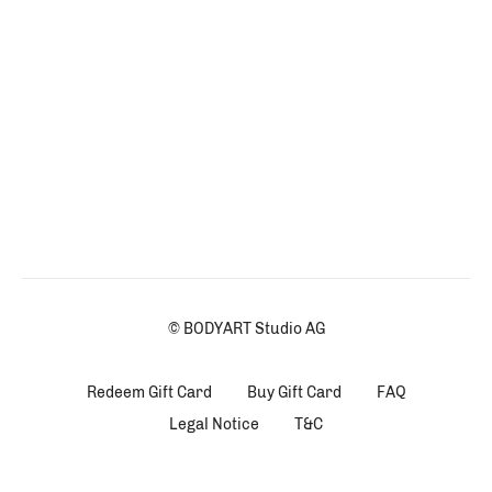
© BODYART Studio AG
Redeem Gift Card
Buy Gift Card
FAQ
Legal Notice
T&C