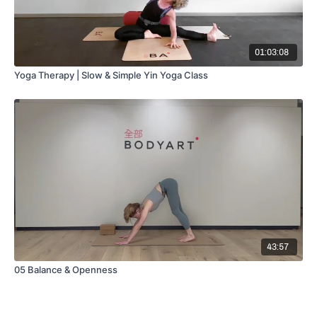
01:03:08
Yoga Therapy | Slow & Simple Yin Yoga Class
43:57
05 Balance & Openness