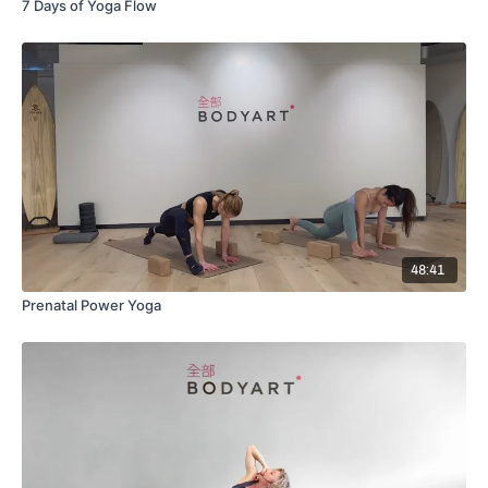
7 Days of Yoga Flow
48:41
Prenatal Power Yoga