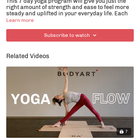
This 7 day yoga program will give you just the
right amount of strength and ease to feel more
steady and uplifted in your everyday life. Each
class is around 20 minutes long and fit into any
Learn more
day. The classes will still give you the
opportunity to come back home to yourself and
Subscribe to watch
walk back into your life with your head up high
– Namaste!
Related Videos
Day 3: Open up!
7