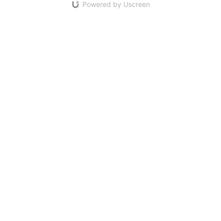
Powered by Uscreen