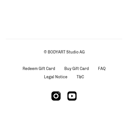
© BODYART Studio AG
Redeem Gift Card
Buy Gift Card
FAQ
Legal Notice
T&C