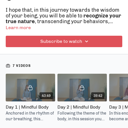
I hope that, in this journey towards the wisdom
of your being, you will be able to
recognize your
true nature
, transcending your behaviors,
thoughts and actions performed in
"automatic
Learn more
pilot"
mode. Together we will explore new ways
of thinking, feeling (our body and emotions),
Subscribe to watch
seeing, approaching ourselves and others with
kindness. But we will go even further, laying the
foundations to
restructure our brain
(neuroplasticity), in order to better integrate all
7 VIDEOS
it's areas and live in the here and now more
conscious, concentrated, assertive, healthy and
above all with greater empathy, amability,
calmness, gratitude and happiness.
43:49
39:42
Day 1 | Mindful Body
Day 2 | Mindful Body
Day 3 | M
Anchored in the rhythm of
Following the theme of the
In this en
our breathing, this
body, in this session you
become aw
meditation will allow us to
will learn how to feed
going on i