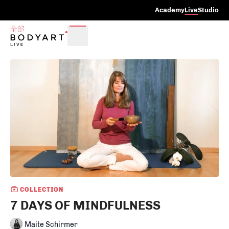
Academy
Live
Studio
COLLECTION
7 DAYS OF MINDFULNESS
Maite Schirmer