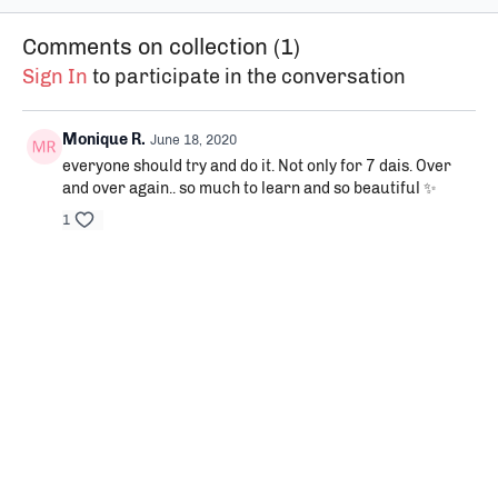
become aware of the
yourself consciously.
with your
sensations in every part of
Comments on collection (
1
)
our body.
Sign In
to participate in the conversation
Monique R.
June 18, 2020
everyone should try and do it. Not only for 7 dais. Over
and over again.. so much to learn and so beautiful ✨
1