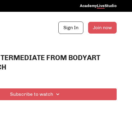
Academy
Live
Studio
Sign In
Join now
NTERMEDIATE FROM BODYART
CH
Subscribe to watch