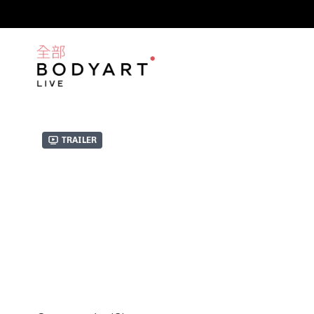
Trailer