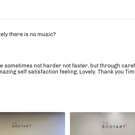
tely there is no music?
w sometimes not harder not faster, but through caref
zing self satisfaction feeling. Lovely. Thank you Ti