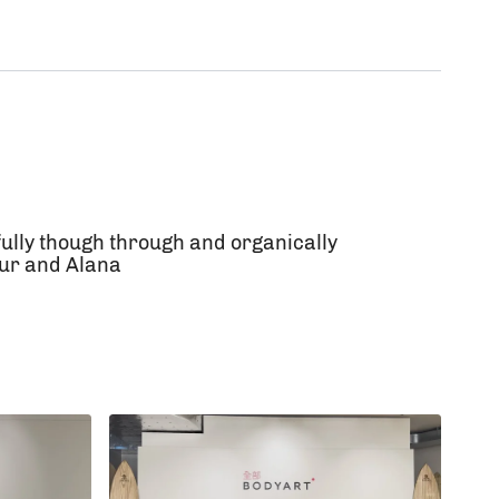
ully though through and organically
mur and Alana