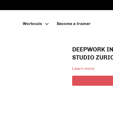
Workouts
Become a trainer
DEEPWORK I
STUDIO ZURI
Learn more