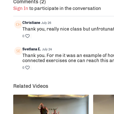
Comments (
2
)
Sign In
to participate in the conversation
Christiane
July 26
Thank you, really nice class but unfrotuna
0
Svetlana E.
July 24
Thank you. For me it was an example of ho
connected exercises one can reach this ama
0
Related Videos