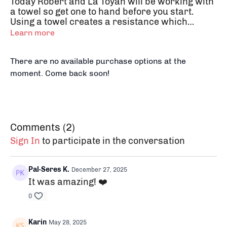
Today Robert and La Toyah will be working with
a towel so get one to hand before you start.
Using a towel creates a resistance which
activates the muscle groups in different ways
Learn more
and controls the depth of the stretch.
There are no available purchase options at the
moment. Come back soon!
Comments (
2
)
Sign In
to participate in the conversation
Pal-Seres K.
December 27, 2025
It was
amazing! ❤️
0
Karin
May 28, 2025