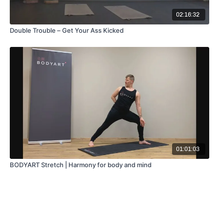
02:16:32
Double Trouble – Get Your Ass Kicked
01:01:03
BODYART Stretch | Harmony for body and mind