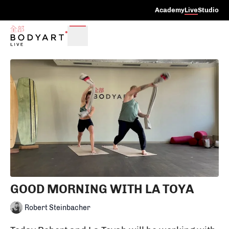
Academy
Live
Studio
GOOD MORNING WITH LA TOYA
Robert Steinbacher