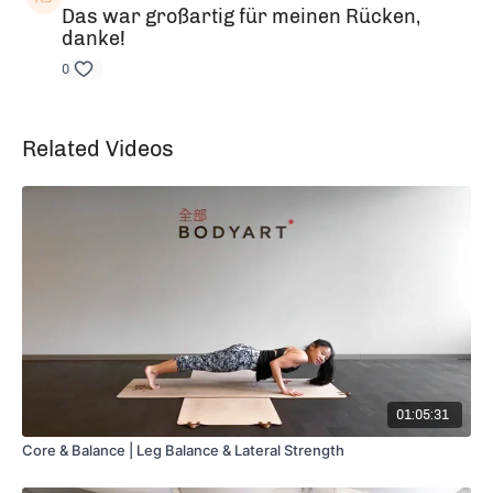
Das war großartig für meinen Rücken,
danke!
0
Related Videos
01:05:31
Core & Balance | Leg Balance & Lateral Strength