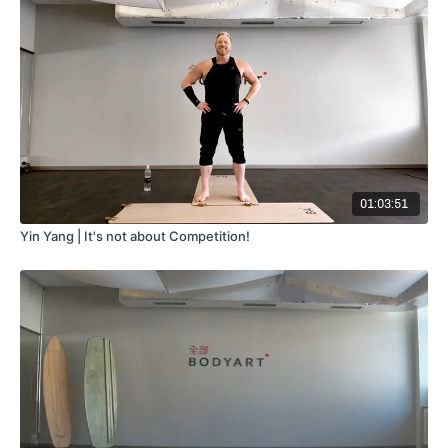
01:03:51
Yin Yang | It's not about Competition!