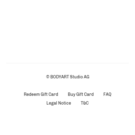
© BODYART Studio AG
Redeem Gift Card
Buy Gift Card
FAQ
Legal Notice
T&C