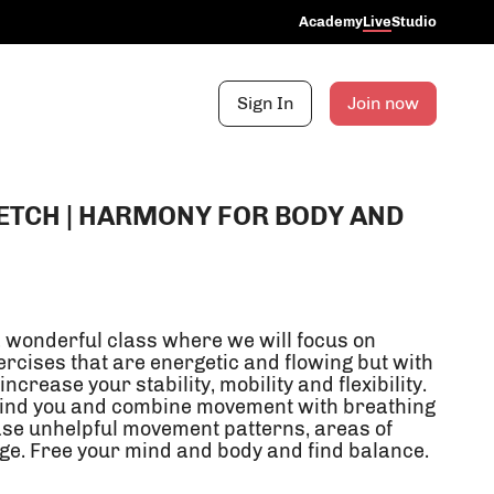
Academy
Live
Studio
Sign In
Join now
ETCH | HARMONY FOR BODY AND
a wonderful class where we will focus on
cises that are energetic and flowing but with
 increase your stability, mobility and flexibility.
ehind you and combine movement with breathing
ge. Free your mind and body and find balance.