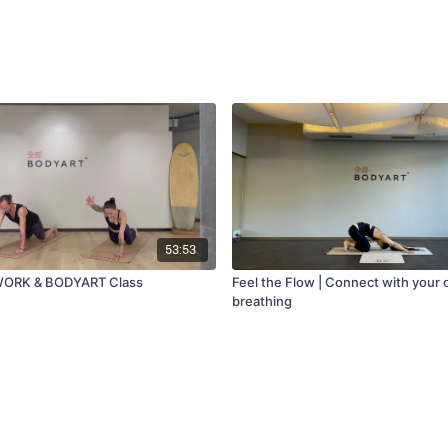
53:53
WORK & BODYART Class
Feel the Flow | Connect with your
breathing