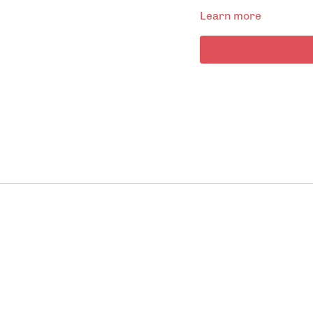
Learn more