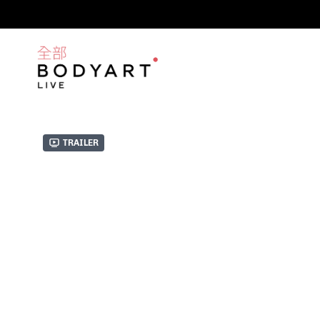
Trailer