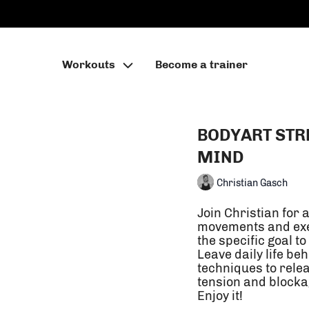
Workouts
Become a trainer
BODYART STR
MIND
Christian Gasch
Join Christian for 
movements and exer
the specific goal to
Leave daily life b
techniques to release unhelpful movement patterns, areas of
tension and blocka
Enjoy it!