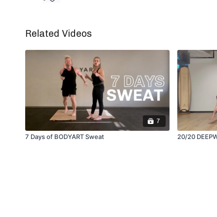
Related Videos
7
7 Days of BODYART Sweat
20/20 DEEP