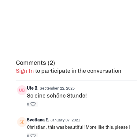
Comments (
2
)
Sign In
to participate in the conversation
Ute B.
September 22, 2025
So eine schöne Stunde!
0
Svetlana E.
January 07, 2021
Christian , this was beautiful! More like this, please i
0