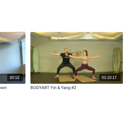
20:12
01:10:17
 own
BODYART Yin & Yang #2